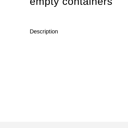
empty containers
Description