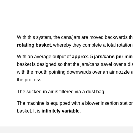
With this system, the cans/jars are moved backwards t
rotating basket
, whereby they complete a total rotatio
With an average output of
approx. 5 jars/cans per mi
basket is designed so that the jars/cans travel over a 
with the mouth pointing downwards over an air nozzle a
the process.
The sucked-in air is filtered via a dust bag.
The machine is equipped with a blower insertion statio
basket. It is
infinitely variable
.