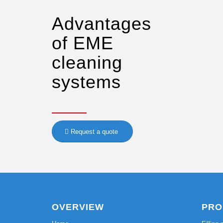
Advantages
of EME
cleaning
systems
Request a quote
OVERVIEW
PRO