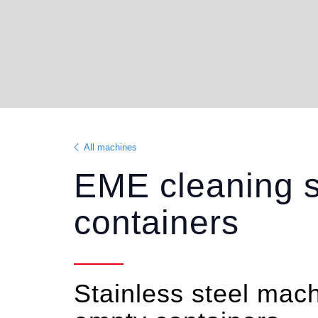
All machines
EME cleaning s
containers
Stainless steel machi