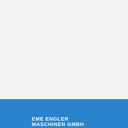
EME ENGLER
MASCHINEN GMBH